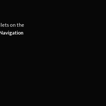
llets on the
Navigation