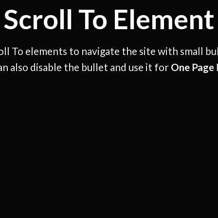
Scroll To
Element
ll To elements to navigate the site with small bu
an also disable the bullet and use it for
One Page 