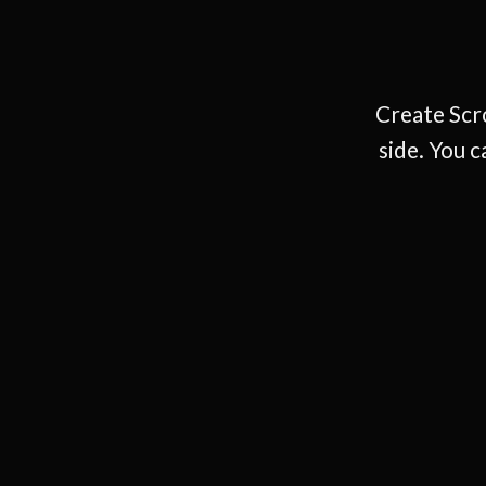
Create Scro
side. You c