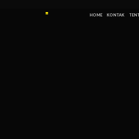
Skip
to
HOME
KONTAK
TEN
content