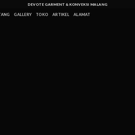
DEVOTE GARMENT & KONVEKSI MALANG
TANG
GALLERY
TOKO
ARTIKEL
ALAMAT