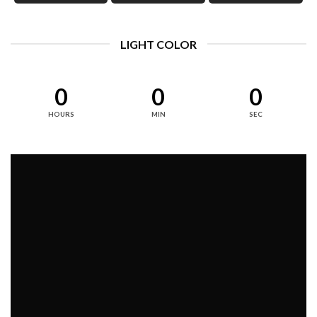
LIGHT COLOR
0
0
0
HOURS
MIN
SEC