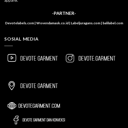
apparel.
-PARTNER-
Devotelabels.com | Wovendamask.co.id | Labeljuragans.com | balilabel.com
SOSIAL MEDIA