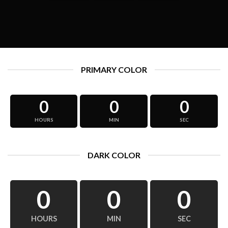
PRIMARY COLOR
0
0
0
HOURS
MIN
SEC
DARK COLOR
0
0
0
HOURS
MIN
SEC