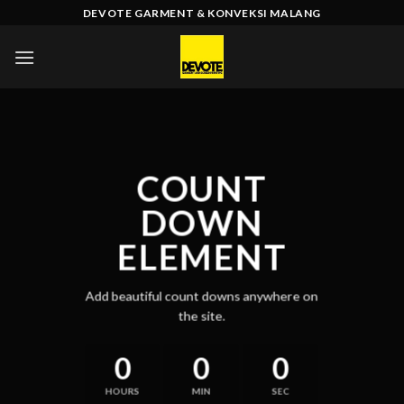
Skip
DEVOTE GARMENT & KONVEKSI MALANG
to
content
COUNT
DOWN
ELEMENT
Add beautiful count downs anywhere on
the site.
0
0
0
HOURS
MIN
SEC