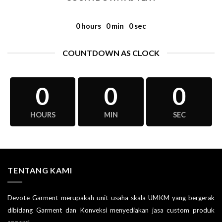
0
hours
0
min
0
sec
COUNTDOWN AS CLOCK
0
0
0
HOURS
MIN
SEC
TENTANG KAMI
Devote Garment merupakah unit usaha skala UMKM yang bergerak
dibidang Garment dan Konveksi menyediakan jasa custom produk