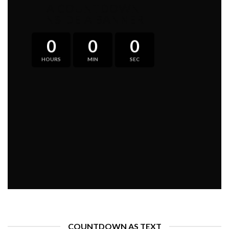
A COUNTDOWN
INSIDE A BANNER
0
0
0
HOURS
MIN
SEC
COUNTDOWN AS TEXT